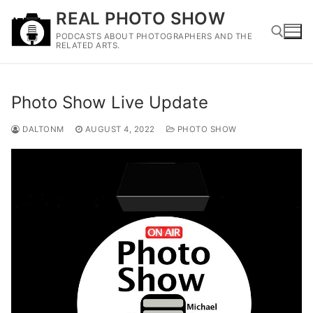
Skip
REAL PHOTO SHOW
to
PODCASTS ABOUT PHOTOGRAPHERS AND THE
content
RELATED ARTS.
Search for:
Photo Show Live Update
DALTONM
AUGUST 4, 2022
PHOTO SHOW