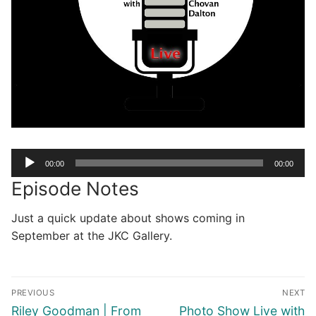
Audio
00:00
00:00
Player
Episode Notes
Just a quick update about shows coming in
September at the JKC Gallery.
Post
PREVIOUS
NEXT
navigation
Previous
Next
Riley Goodman | From
Photo Show Live with