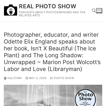
Skip
REAL PHOTO SHOW
to
PODCASTS ABOUT PHOTOGRAPHERS AND THE
content
RELATED ARTS.
Search for:
Photographer, educator, and writer
Odette Elix England speaks about
her book, Isn’t X Beautiful (The Ice
Plant) and The Long Shadow:
Unwrapped ~ Marion Post Wolcott’s
Labor and Love (Libraryman)
DALTONM
MAY 5, 2026
PHOTO SHOW