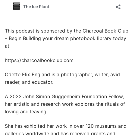
This podcast is sponsored by the Charcoal Book Club
– Begin Building your dream photobook library today
at:
https://charcoalbookclub.com
Odette Elix England is a photographer, writer, avid
reader, and educator.
A 2022 John Simon Guggenheim Foundation Fellow,
her artistic and research work explores the rituals of
loving and leaving.
She has exhibited her work in over 120 museums and
galleries worldwide and has received grants and