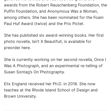
awards from the Robert Rauschenberg Foundation, the
Puffin Foundation, and Anonymous Was a Woman,
among others. She has been nominated for the Foam
Paul Huf Award (twice) and the Prix Pictet.
She has published six award-winning books. Her first
photo novella, Isn’t X Beautiful!, is available for
preorder here.
She is currently working on her second novella, Once I
Was A Photograph, and an experimental re-telling of
Susan Sontag’s On Photography.
Elix England received her Ph.D. in 2018. She now
teaches at the Rhode Island School of Design and
Brown University.