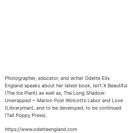
Photographer, educator, and writer Odette Elix
England speaks about her latest book, Isn’t X Beautiful
(The Ice Plant) as well as, The Long Shadow:
Unwrapped ~ Marion Post Wolcott’s Labor and Love
(Libraryman), and to be developed, to be continued
(Tall Poppy Press).
https://www.odetteengland.com