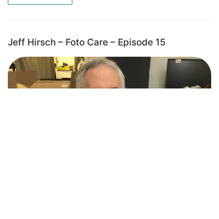
Jeff Hirsch – Foto Care – Episode 15