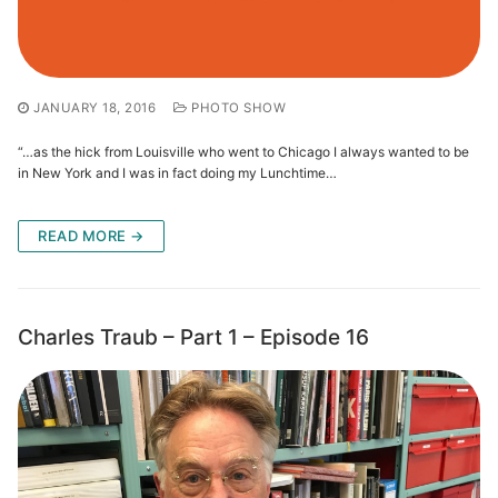
JANUARY 18, 2016
PHOTO SHOW
“…as the hick from Louisville who went to Chicago I always wanted to be
in New York and I was in fact doing my Lunchtime…
READ MORE →
Charles Traub – Part 1 – Episode 16