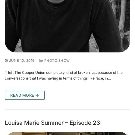
JUNE 10, 2016
PHOTO SHOW
“I left The Cooper Union completely kind of broken just because of the
conversations that I was having in terms of things like race, in…
READ MORE →
Louisa Marie Summer – Episode 23