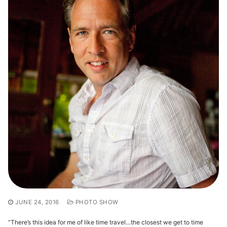
JUNE 24, 2016
PHOTO SHOW
“There’s this idea for me of like time travel…the closest we get to time