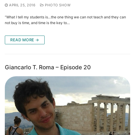
APRIL 25, 2016
PHOTO SHOW
“What I tell my students is…the one thing we can not teach and they can
not buy is time, and time is the key to…
READ MORE →
Giancarlo T. Roma – Episode 20