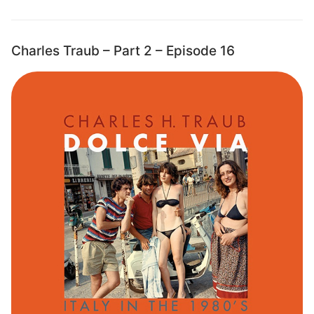
Charles Traub – Part 2 – Episode 16