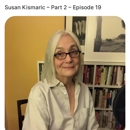
Susan Kismaric – Part 2 – Episode 19