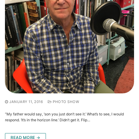
JANUARY 11, 2016
PHOTO SHOW
“My father would say, ‘son you just don’t see it.’ What’s to see, I would
respond. ‘It’s in the horizon line.’ Didn’t get it. Flip…
READ MORE →