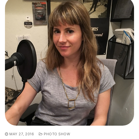
MAY 27, 2016
PHOTO SHOW