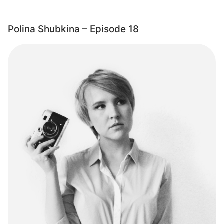
Polina Shubkina – Episode 18