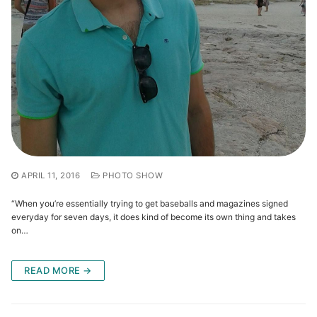
APRIL 11, 2016
PHOTO SHOW
“When you’re essentially trying to get baseballs and magazines signed
everyday for seven days, it does kind of become its own thing and takes
on…
READ MORE →