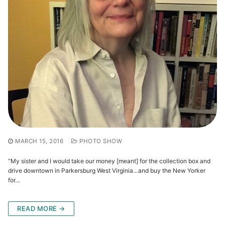
MARCH 15, 2016
PHOTO SHOW
“My sister and I would take our money [meant] for the collection box and
drive downtown in Parkersburg West Virginia…and buy the New Yorker
for…
READ MORE →