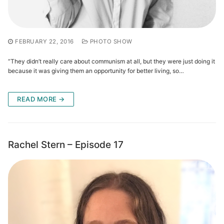
FEBRUARY 22, 2016
PHOTO SHOW
“They didn’t really care about communism at all, but they were just doing it
because it was giving them an opportunity for better living, so…
READ MORE →
Rachel Stern – Episode 17