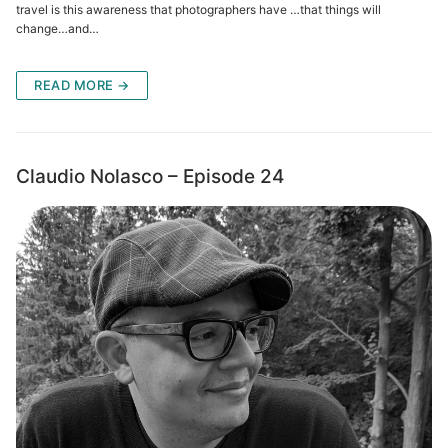
travel is this awareness that photographers have …that things will
change…and…
READ MORE →
Claudio Nolasco – Episode 24