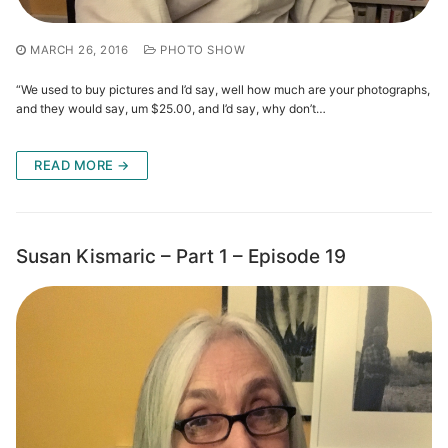
MARCH 26, 2016
PHOTO SHOW
“We used to buy pictures and I’d say, well how much are your photographs,
and they would say, um $25.00, and I’d say, why don’t…
READ MORE →
Susan Kismaric – Part 1 – Episode 19