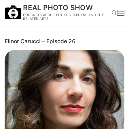
Skip
REAL PHOTO SHOW
to
PODCASTS ABOUT PHOTOGRAPHERS AND THE
content
RELATED ARTS.
Search for:
Elinor Carucci – Episode 26