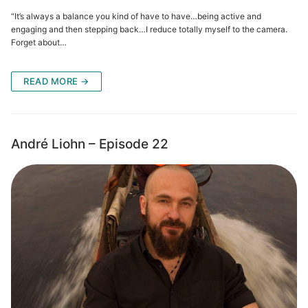
“It’s always a balance you kind of have to have…being active and
engaging and then stepping back…I reduce totally myself to the camera.
Forget about…
READ MORE →
André Liohn – Episode 22