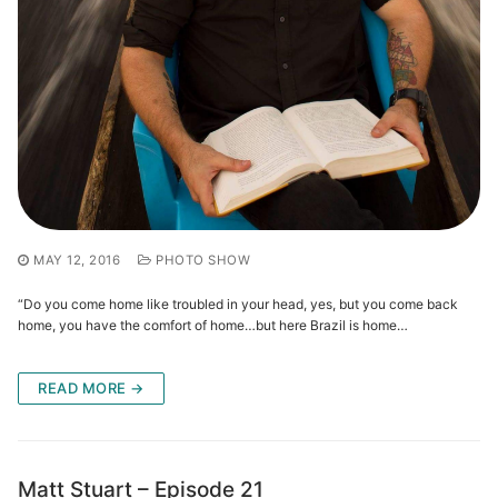
MAY 12, 2016
PHOTO SHOW
“Do you come home like troubled in your head, yes, but you come back
home, you have the comfort of home…but here Brazil is home…
READ MORE →
Matt Stuart – Episode 21