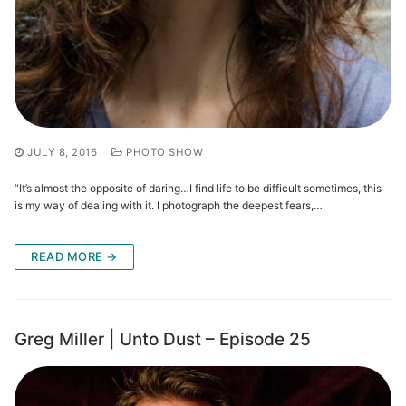
JULY 8, 2016
PHOTO SHOW
“It’s almost the opposite of daring…I find life to be difficult sometimes, this
is my way of dealing with it. I photograph the deepest fears,…
READ MORE →
Greg Miller | Unto Dust – Episode 25