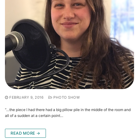
FEBRUARY 9, 2016
PHOTO SHOW
“…the piece I had there had a big pillow pile in the middle of the room and
all of a sudden at a certain point…
READ MORE →