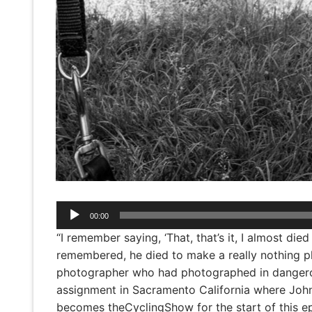
Audio
00:00
Player
“I remember saying, ‘That, that’s it, I almost di
remembered, he died to make a really nothing ph
photographer who had photographed in dangerou
assignment in Sacramento California where John
becomes theCyclingShow for the start of this ep