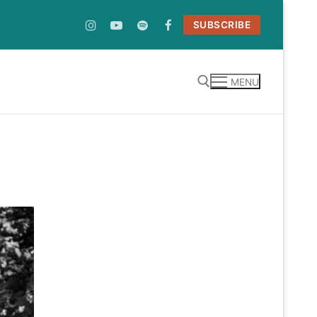
SUBSCRIBE
MENU
Search for: