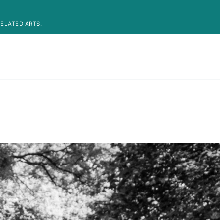
ELATED ARTS.