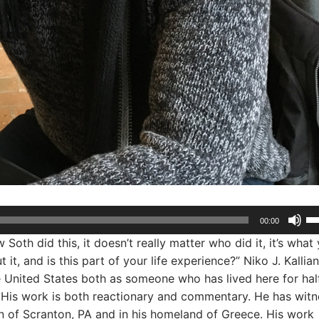
Us
00:00
Up
oth did this, it doesn’t really matter who did it, it’s what
Ar
it, and is this part of your life experience?” Niko J. Kallian
ke
 United States both as someone who has lived here for hal
to
 His work is both reactionary and commentary. He has wit
in
n of Scranton, PA and in his homeland of Greece. His work