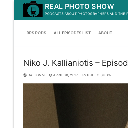
Skip
REAL PHOTO SHOW
to
PODCASTS ABOUT PHOTOGRAPHERS AND THE R
content
RPS PODS
ALL EPISODES LIST
ABOUT
Niko J. Kallianiotis – Episo
DALTONM
APRIL 30, 2017
PHOTO SHOW