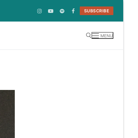
SUBSCRIBE
MENU
Search for: