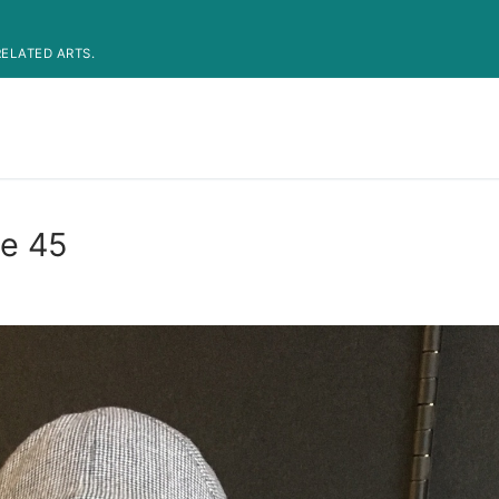
ELATED ARTS.
de 45