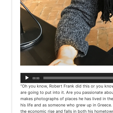
Audio
00:00
Player
“Oh you know, Robert Frank did this or you know S
are going to put into it. Are you passionate about 
makes photographs of places he has lived in the
his life and as someone who grew up in Greece.
the economic rise and falls in both his hometow