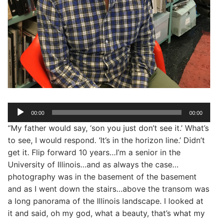
Audio
00:00
00:00
Player
“My father would say, ‘son you just don’t see it.’ What’s
to see, I would respond. ‘It’s in the horizon line.’ Didn’t
get it. Flip forward 10 years…I’m a senior in the
University of Illinois…and as always the case…
photography was in the basement of the basement
and as I went down the stairs…above the transom was
a long panorama of the Illinois landscape. I looked at
it and said, oh my god, what a beauty, that’s what my