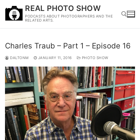
Skip
REAL PHOTO SHOW
to
PODCASTS ABOUT PHOTOGRAPHERS AND THE
content
RELATED ARTS.
Search for:
Charles Traub – Part 1 – Episode 16
DALTONM
JANUARY 11, 2016
PHOTO SHOW