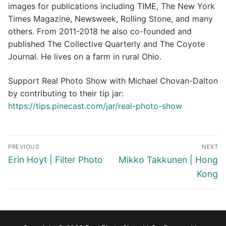
images for publications including TIME, The New York
Times Magazine, Newsweek, Rolling Stone, and many
others. From 2011-2018 he also co-founded and
published The Collective Quarterly and The Coyote
Journal. He lives on a farm in rural Ohio.
Support Real Photo Show with Michael Chovan-Dalton
by contributing to their tip jar:
https://tips.pinecast.com/jar/real-photo-show
Post
PREVIOUS
NEXT
navigation
Previous
Next
Erin Hoyt | Filter Photo
Mikko Takkunen | Hong
post:
post:
Kong