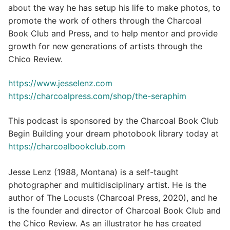
about the way he has setup his life to make photos, to
promote the work of others through the Charcoal
Book Club and Press, and to help mentor and provide
growth for new generations of artists through the
Chico Review.
https://www.jesselenz.com
https://charcoalpress.com/shop/the-seraphim
This podcast is sponsored by the Charcoal Book Club
Begin Building your dream photobook library today at
https://charcoalbookclub.com
Jesse Lenz (1988, Montana) is a self-taught
photographer and multidisciplinary artist. He is the
author of The Locusts (Charcoal Press, 2020), and he
is the founder and director of Charcoal Book Club and
the Chico Review. As an illustrator he has created