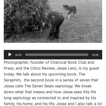
Audio
00:00
00:00
Player
Photographer, founder of Charcoal Book Club and
Press, and the Chico Review, Jesse Lenz, is my guest
today. We talk about his upcoming book, The
Seraphim, the second book in a series of seven that
Jesse calls The Seven Seals septology. We break
down what that means and how Jesse sees this life
long septology as connected to and inspired by his
family, his home, and his life. Jesse and I also talk a lot