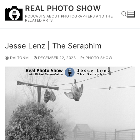
Skip
REAL PHOTO SHOW
to
PODCASTS ABOUT PHOTOGRAPHERS AND THE
content
RELATED ARTS.
Search for:
Jesse Lenz | The Seraphim
DALTONM
DECEMBER 22, 2023
PHOTO SHOW