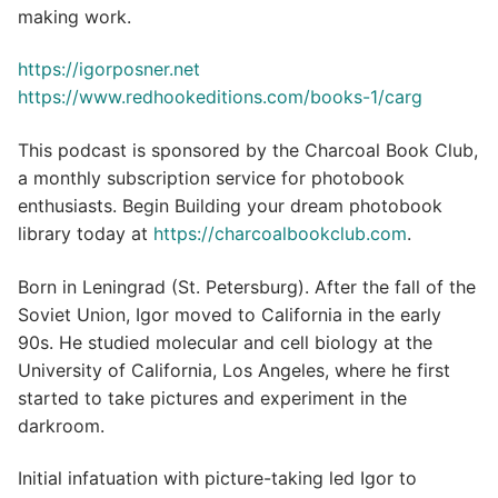
making work.
https://igorposner.net
https://www.redhookeditions.com/books-1/carg
This podcast is sponsored by the Charcoal Book Club,
a monthly subscription service for photobook
enthusiasts. Begin Building your dream photobook
library today at
https://charcoalbookclub.com
.
Born in Leningrad (St. Petersburg). After the fall of the
Soviet Union, Igor moved to California in the early
90s. He studied molecular and cell biology at the
University of California, Los Angeles, where he first
started to take pictures and experiment in the
darkroom.
Initial infatuation with picture-taking led Igor to