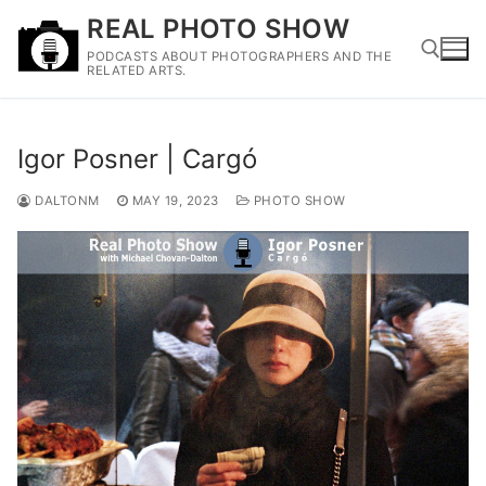
Skip
REAL PHOTO SHOW
to
PODCASTS ABOUT PHOTOGRAPHERS AND THE
content
RELATED ARTS.
Search for:
Igor Posner | Cargó
DALTONM
MAY 19, 2023
PHOTO SHOW