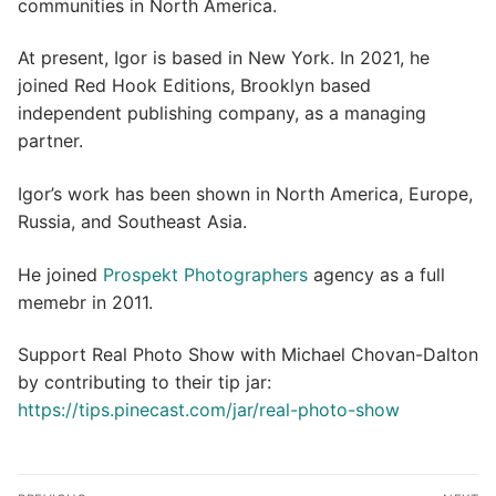
communities in North America.
At present, Igor is based in New York. In 2021, he
joined Red Hook Editions, Brooklyn based
independent publishing company, as a managing
partner.
Igor’s work has been shown in North America, Europe,
Russia, and Southeast Asia.
He joined
Prospekt Photographers
agency as a full
memebr in 2011.
Support Real Photo Show with Michael Chovan-Dalton
by contributing to their tip jar:
https://tips.pinecast.com/jar/real-photo-show
Post