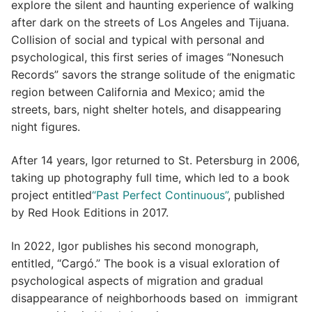
explore the silent and haunting experience of walking
after dark on the streets of Los Angeles and Tijuana.
Collision of social and typical with personal and
psychological, this first series of images “Nonesuch
Records” savors the strange solitude of the enigmatic
region between California and Mexico; amid the
streets, bars, night shelter hotels, and disappearing
night figures.
After 14 years, Igor returned to St. Petersburg in 2006,
taking up photography full time, which led to a book
project entitled
“Past Perfect Continuous”
, published
by Red Hook Editions in 2017.
In 2022, Igor publishes his second monograph,
entitled, “Cargó.” The book is a visual exloration of
psychological aspects of migration and gradual
disappearance of neighborhoods based on immigrant