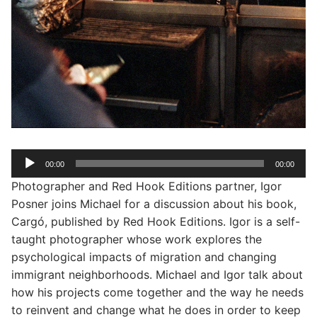
Audio
00:00
00:00
Player
Photographer and Red Hook Editions partner, Igor
Posner joins Michael for a discussion about his book,
Cargó, published by Red Hook Editions. Igor is a self-
taught photographer whose work explores the
psychological impacts of migration and changing
immigrant neighborhoods. Michael and Igor talk about
how his projects come together and the way he needs
to reinvent and change what he does in order to keep